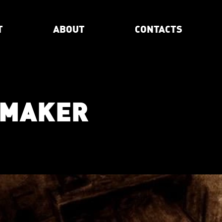
T
ABOUT
CONTACTS
EMAKER