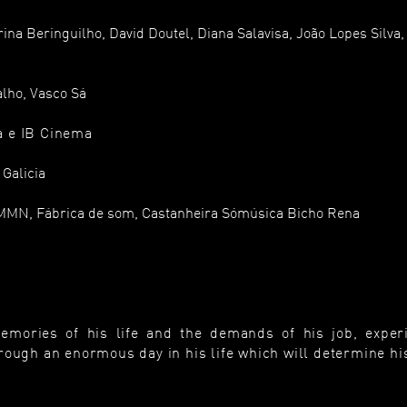
na Beringuilho, David Doutel, Diana Salavisa, João Lopes Silva,
alho, Vasco Sá
a e IB Cinema
 Galicia
MMN, Fábrica de som, Castanheira Sómúsica Bicho Rena
ories of his life and the demands of his job, exper
ough an enormous day in his life which will determine his