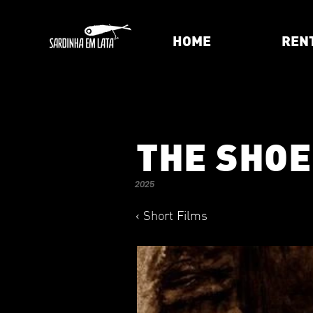
HOME
REN
THE SHO
2025
< Short Films