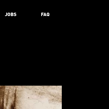
JOBS
FAQ