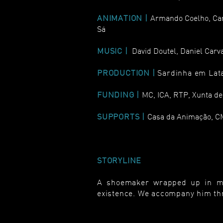
ANIMATION |
Armando Coelho, Cari
Sá
MUSIC |
David Doutel, Daniel Carv
PRODUCTION |
Sardinha em Lat
FUNDING |
MC, ICA, RTP, Xunta de
SUPPORTS |
Casa da Animação, C
STORYLINE
A shoemaker wrapped up in mem
existence. We accompany him thr