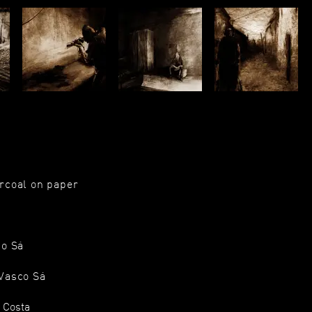
rcoal on paper
co Sá
 Vasco Sá
a Costa