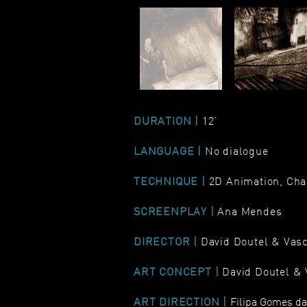
DURATION |
12’
LANGUAGE |
No dialogue
TECHNIQUE |
2D Animation, Cha
SCREENPLAY |
Ana Mendes
DIRECTOR |
David Doutel & Vas
ART CONCEPT |
David Doutel &
ART DIRECTION |
Filipa Gomes d