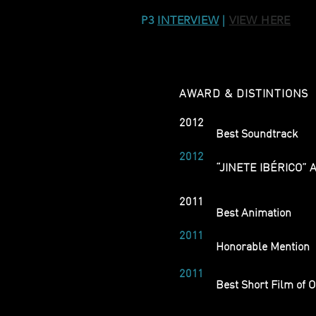
P3
INTERVIEW
|
VIEW HERE
AWARD & DISTINTIONS
2012
Festival Ibérico de 
Best Soundtrack
2012
Festival Internacion
“JINETE IBÉRICO” 
2011
Curtocircuito Santia
Best Animation
2011
Cinanima - Festival 
Honorable Mention
2011
Shortcutz Porto, Por
Best Short Film of 