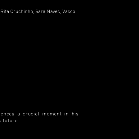
 Rita Cruchinho, Sara Naves, Vasco
iences a crucial moment in his
 future.