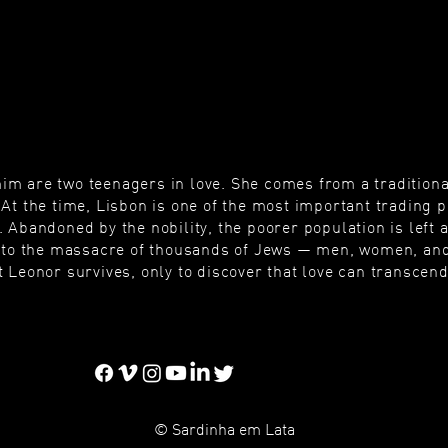
m are two teenagers in love. She comes from a traditional
At the time, Lisbon is one of the most important trading po
 Abandoned by the nobility, the poorer population is left a
ds to the massacre of thousands of Jews — men, women, and
 Leonor survives, only to discover that love can transcend
© Sardinha em Lata