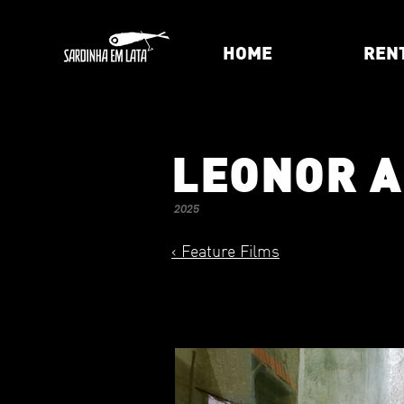
HOME
REN
LEONOR 
2025
< Feature Films