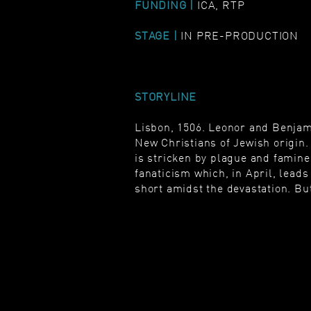
FUNDING |
ICA, RTP
STAGE |
IN PRE-PRODUCTION
STORYLINE
Lisbon, 1506. Leonor and Benjami
New Christians of Jewish origin. 
is stricken by plague and famine.
fanaticism which, in April, lea
short amidst the devastation. But