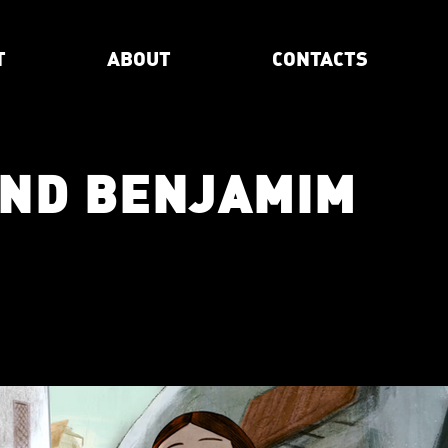
T
ABOUT
CONTACTS
AND BENJAMIM